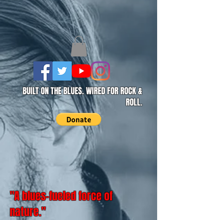
BUILT ON THE BLUES. WIRED FOR ROCK &
ROLL.
"A blues-fueled force of
nature."