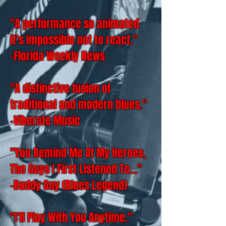
"A performance so animated
it's impossible not to react."
-Florida Weekly News
"A distinctive fusion of
traditional and modern blues."
-Viberate Music
"You Remind Me Of My Heroes,
The Guys I First Listened To..."
-Buddy Guy (Blues Legend)
"I'll Play With You Anytime."