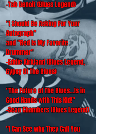
-Tab Benoit (Blues Legend)
"I Should Be Asking For Your
Autograph"
and "Red Is My Favorite
Drummer"
-Eddie Kirkland (Blues Legend,
Gypsy Of The Blues)
"The Future of The Blues...Is in
Good Hands with This Kid!"
-Sean Chambers (Blues Legend)
"I Can See why They Call You