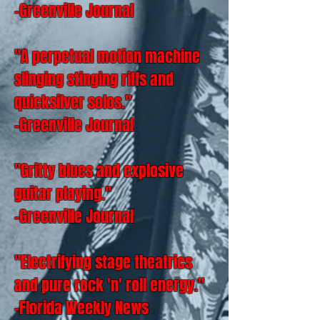
-Greenville Journal
"A perpetual motion machine
slinging stinging riffs and
quicksilver solos."
-Greenville Journal
"Gritty blues and explosive
guitar playing."
-Greenville Journal
"Electrifying stage theatrics
and pure rock 'n' roll energy."
-Florida Weekly News