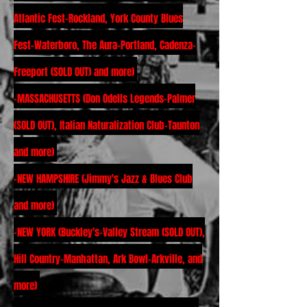
Atlantic Fest-Rockland, York County Blues
Fest-Waterboro, The Aura-Portland, Cadenza-
Freeport (SOLD OUT) and more)
-MASSACHUSETTS (Don Odells Legends-Palmer
(SOLD OUT), Italian Naturalization Club-Taunton
and more)
-NEW HAMPSHIRE (Jimmy's Jazz & Blues Club
and more)
-NEW YORK (Buckley's-Valley Stream (SOLD OUT),
Hill Country-Manhattan, Ark Bowl-Arkville, and
more)