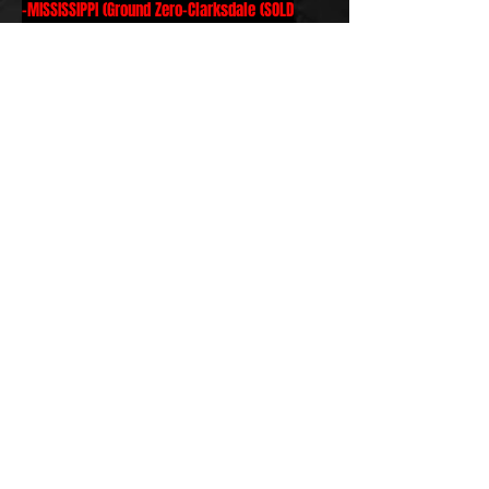
-MISSISSIPPI (Ground Zero-Clarksdale (SOLD
OUT), Blue Canoe-Tupelo)
-
TENNESSEE (Barking Legs Theater-
Chattanooga, Hard Rock-Memphis, Hernando's
Hideaway-Memphis and more)
-ARKANSAS - Meteor Guitar Gallery-Bentonville)
-INDIANA (Mojo's Boneyard-Evansville)
-TEXAS (Oasis-Austin SOLD OUT, Danelectro's-
Houston, Sons of Hermann Hall-Dallas, Corner
Bar-Conroe)
-KANSAS (The Red Shed-Hutchisen)
-CALIFORNIA (NAMM SHOW at Lace Pickups