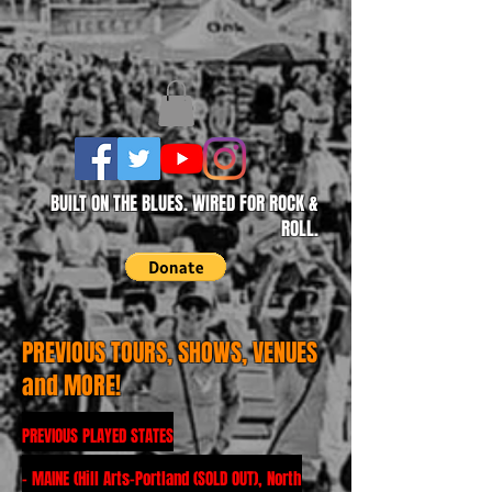
BUILT ON THE BLUES. WIRED FOR ROCK &
ROLL.
PREVIOUS TOURS, SHOWS, VENUES
and MORE!
PREVIOUS PLAYED STATES
- MAINE (Hill Arts-Portland (SOLD OUT), North