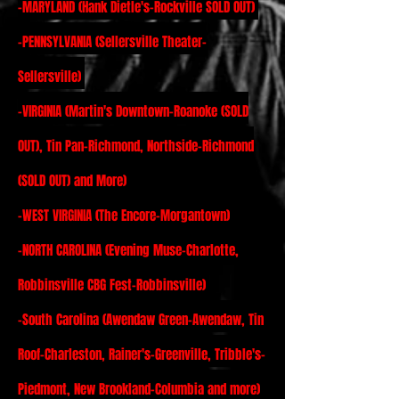
-MARYLAND (Hank Dietle's-Rockville SOLD OUT)
-PENNSYLVANIA (Sellersville Theater-
Sellersville)
-VIRGINIA (Martin's Downtown-Roanoke (SOLD
OUT), Tin Pan-Richmond, Northside-Richmond
(SOLD OUT) and More)
-WEST VIRGINIA (The Encore-Morgantown)
-NORTH CAROLINA (Evening Muse-Charlotte,
Robbinsville CBG Fest-Robbinsville)
-
South Carolina (Awendaw Green-Awendaw, Tin
Roof-Charleston, Rainer's-Greenville, Tribble's-
Piedmont, New Brookland-Columbia and more)