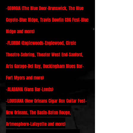
-
GEORGIA (The Blue Door-Brunswick, The Blue
Coyote-Blue Ridge, Travis Bowlin CBG Fest-Blue
Ridge and more)
-FLORIDA (Englewoods-Englewood, Circle
Theatre-Sebring, Theater West End-Sanford,
Arts Garage-Del Ray, Buckingham Blues Bar-
Fort Myers and more)
-
ALABAMA (Vans Bar-Leeds)
-
LOUISIANA (New Orleans Cigar Box Guitar Fest-
New Orleans, The Basin-Baton Rouge,
Artmosphere-Lafayette and more)